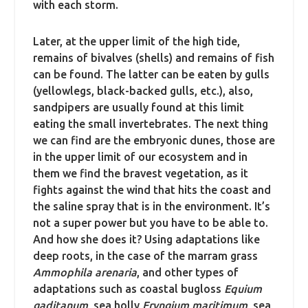
with each storm.
Later, at the upper limit of the high tide,
remains of bivalves (shells) and remains of fish
can be found. The latter can be eaten by gulls
(yellowlegs, black-backed gulls, etc.), also,
sandpipers are usually found at this limit
eating the small invertebrates. The next thing
we can find are the embryonic dunes, those are
in the upper limit of our ecosystem and in
them we find the bravest vegetation, as it
fights against the wind that hits the coast and
the saline spray that is in the environment. It’s
not a super power but you have to be able to.
And how she does it? Using adaptations like
deep roots, in the case of the marram grass
Ammophila arenaria
, and other types of
adaptations such as coastal bugloss
Equium
gaditanum
, sea holly
Eryngium maritimum
, sea