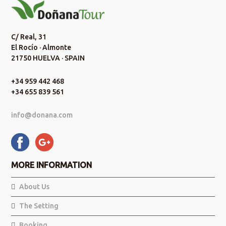
C/ Real, 31
El Rocío · Almonte
21750 HUELVA · SPAIN
+34 959 442 468
+34 655 839 561
info@donana.com
MORE INFORMATION
About Us
The Setting
Booking