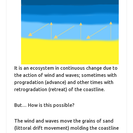
It is an ecosystem in continuous change due to
the action of wind and waves; sometimes with
progradation (advance) and other times with
retrogradation (retreat) of the coastline.
But… How is this possible?
The wind and waves move the grains of sand
(littoral drift movement) molding the coastline