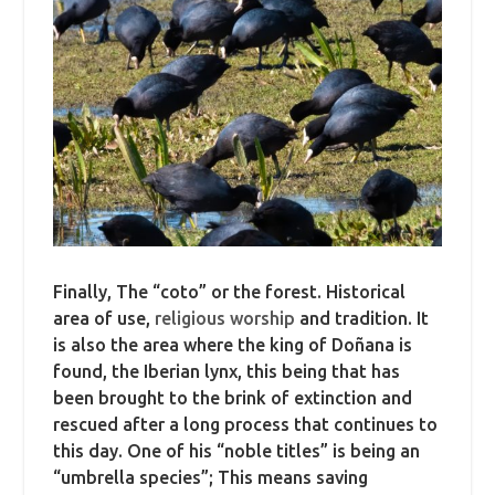
Finally, The “coto” or the forest. Historical
area of use,
religious worship
and tradition. It
is also the area where the king of Doñana is
found, the Iberian lynx, this being that has
been brought to the brink of extinction and
rescued after a long process that continues to
this day. One of his “noble titles” is being an
“umbrella species”; This means saving