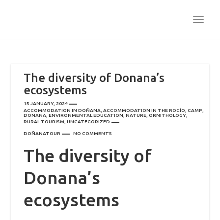
TOGG
NAVI
The diversity of Donana’s
ecosystems
15 JANUARY, 2024
ACCOMMODATION IN DOÑANA
,
ACCOMMODATION IN THE ROCÍO
,
CAMP
,
DONANA
,
ENVIRONMENTAL EDUCATION
,
NATURE
,
ORNITHOLOGY
,
RURAL TOURISM
,
UNCATEGORIZED
DOÑANATOUR
NO COMMENTS
The diversity of
Donana’s
ecosystems