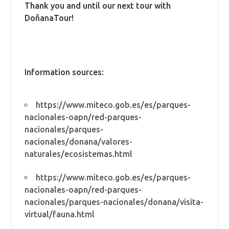
Thank you and until our next tour with
DoñanaTour!
Information sources:
https://www.miteco.gob.es/es/parques-
nacionales-oapn/red-parques-
nacionales/parques-
nacionales/donana/valores-
naturales/ecosistemas.html
https://www.miteco.gob.es/es/parques-
nacionales-oapn/red-parques-
nacionales/parques-nacionales/donana/visita-
virtual/fauna.html