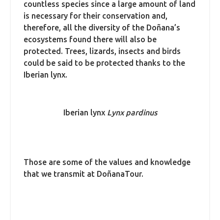
countless species since a large amount of land
is necessary for their conservation and,
therefore, all the diversity of the Doñana’s
ecosystems found there will also be
protected. Trees, lizards, insects and birds
could be said to be protected thanks to the
Iberian lynx. ​
Iberian lynx
Lynx pardinus
Those are some of the values and knowledge
that we transmit at DoñanaTour.