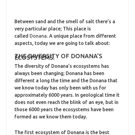
Between sand and the smell of salt there’s a
very particular place; This place is
called
Donana
. A unique place from different
aspects, today we are going to talk about:
THE DIVERSITY OF DONANA’S
ECOSYSTEMS.
The diversity of Donana’s ecosystems has
always been changing; Donana has been
different a long the time and the Donana that
we know today has only been with us for
approximately 6000 years. In geological time it
does not even reach the blink of an eye, but in
those 6000 years the ecosystems have been
formed as we know them today.
The first ecosystem of Donana is the best