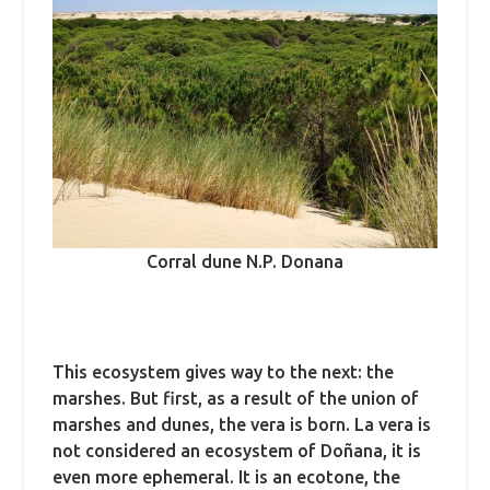
Corral dune N.P. Donana
This ecosystem gives way to the next: the
marshes. But first, as a result of the union of
marshes and dunes, the vera is born. La vera is
not considered an ecosystem of Doñana, it is
even more ephemeral. It is an ecotone, the