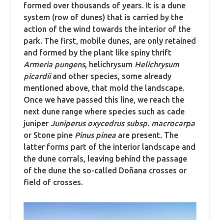
formed over thousands of years. It is a dune
system (row of dunes) that is carried by the
action of the wind towards the interior of the
park. The first, mobile dunes, are only retained
and formed by the plant like spiny thrift
Armeria pungens
, helichrysum
Helichrysum
picardii
and other species, some already
mentioned above, that mold the landscape.
Once we have passed this line, we reach the
next dune range where species such as cade
juniper
Juniperus oxycedrus subsp. macrocarpa
or Stone pine
Pinus pinea
are present
.
The
latter forms part of the interior landscape and
the dune corrals, leaving behind the passage
of the dune the so-called Doñana crosses or
field of crosses.