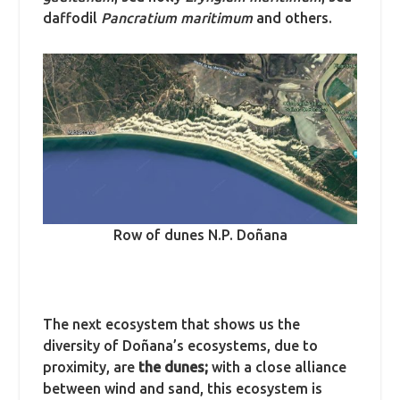
daffodil
Pancratium maritimum
and others.
Row of dunes N.P. Doñana
The next ecosystem that shows us the
diversity of Doñana’s ecosystems, due to
proximity, are
the dunes;
with a close alliance
between wind and sand, this ecosystem is