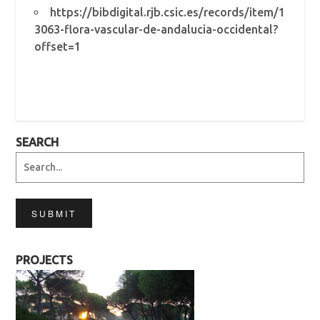
https://bibdigital.rjb.csic.es/records/item/1
3063-flora-vascular-de-andalucia-occidental?
offset=1
SEARCH
SUBMIT
PROJECTS