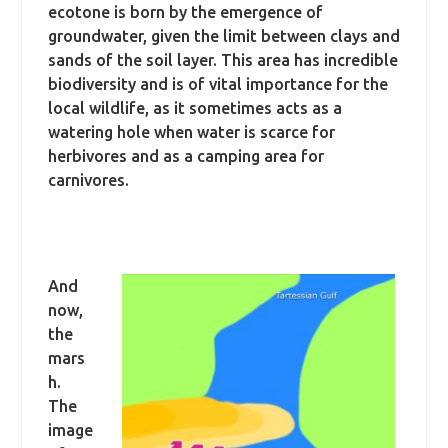
ecotone is born by the emergence of
groundwater, given the limit between clays and
sands of the soil layer. This area has incredible
biodiversity and is of vital importance for the
local wildlife, as it sometimes acts as a
watering hole when water is scarce for
herbivores and as a camping area for
carnivores.
And
now,
the
mars
h.
The
image