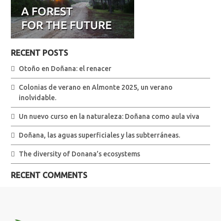
RECENT POSTS
Otoño en Doñana: el renacer
Colonias de verano en Almonte 2025, un verano
inolvidable.
Un nuevo curso en la naturaleza: Doñana como aula viva
Doñana, las aguas superficiales y las subterráneas.
The diversity of Donana’s ecosystems
RECENT COMMENTS