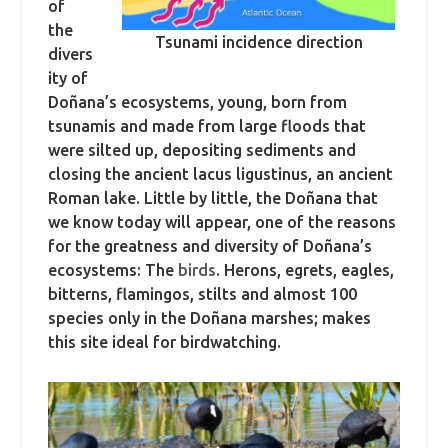
of
the
Tsunami incidence direction
divers
ity of
Doñana’s ecosystems, young, born from
tsunamis and made from large floods that
were silted up, depositing sediments and
closing the ancient lacus ligustinus, an ancient
Roman lake. Little by little, the Doñana that
we know today will appear, one of the reasons
for the greatness and diversity of Doñana’s
ecosystems: The
birds
. Herons, egrets, eagles,
bitterns, flamingos, stilts and almost 100
species only in the Doñana marshes; makes
this site ideal for birdwatching.