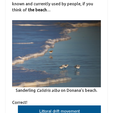
known and currently used by people, if you
think of
the beach
…
Sanderling
Calidris alba
on Donana’s beach.
Correct!