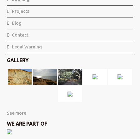
Projects
Blog
Contact
Legal Warning
GALLERY
See more
WE ARE PART OF