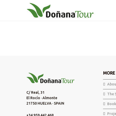
MORE 
Abou
C/ Real, 31
The 
El Rocío · Almonte
21750 HUELVA · SPAIN
Book
Proj
+34 959 442 468