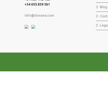
+34 655 839 561
Blog
info@donana.com
Cont
Lega