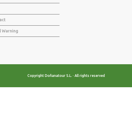
act
l Warning
Copyright Doñanatour S.L. · All rights reserved