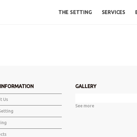
THE SETTING
SERVICES
INFORMATION
GALLERY
t Us
See more
Setting
ing
ects