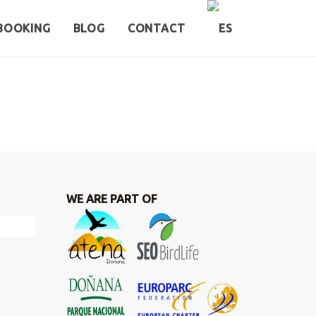
BOOKING
BLOG
CONTACT
WE ARE PART OF