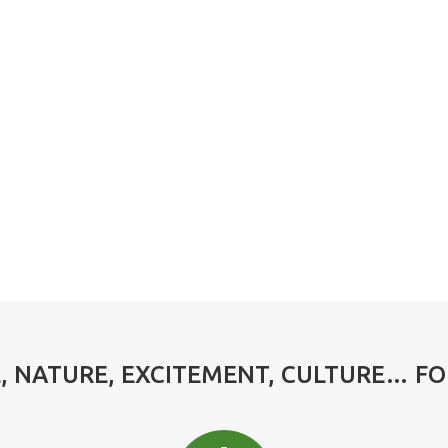
 NATURE, EXCITEMENT, CULTURE… F