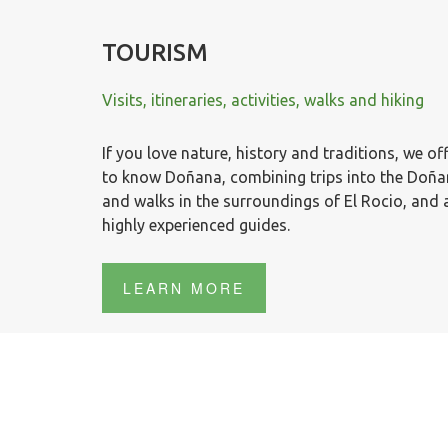
TOURISM
Visits, itineraries, activities, walks and hiking
If you love nature, history and traditions, we off
to know Doñana, combining trips into the Doñana
and walks in the surroundings of El Rocio, and
highly experienced guides.
LEARN MORE