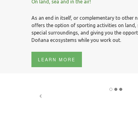
On land, sea and in the air!
As an end in itself, or complementary to other 
offers the option of sporting activities on land, s
special surroundings, and giving you the opport
Doñana ecosystems while you work out.
LEARN MORE