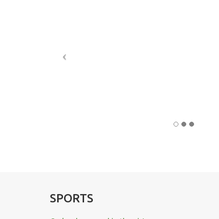
SPORTS