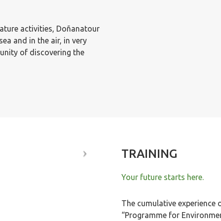
nature activities, Doñanatour
ea and in the air, in very
unity of discovering the
TRAINING
Your future starts here.
The cumulative experience 
“Programme for Environment