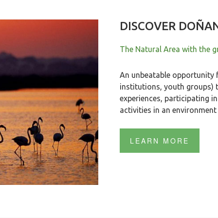
DISCOVER DOÑA
The Natural Area with the gr
An unbeatable opportunity f
institutions, youth groups) 
experiences, participating 
activities in an environment 
LEARN MORE