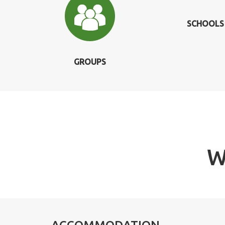
SCHOOLS
GROUPS
W