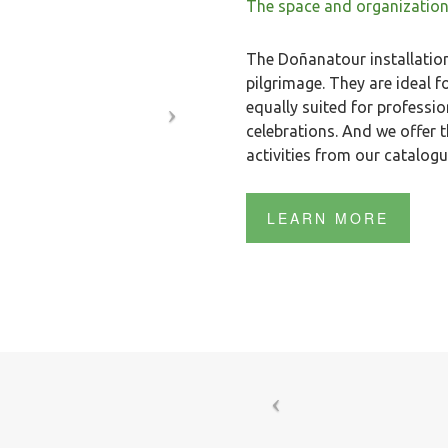
The space and organization
The Doñanatour installations
pilgrimage. They are ideal
equally suited for professi
celebrations. And we offer t
activities from our catalog
LEARN MORE