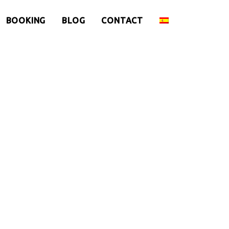
BOOKING
BLOG
CONTACT