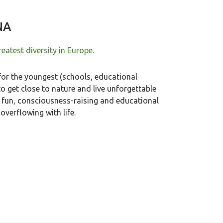
NA
eatest diversity in Europe.
or the youngest (schools, educational
to get close to nature and live unforgettable
in fun, consciousness-raising and educational
overflowing with life.