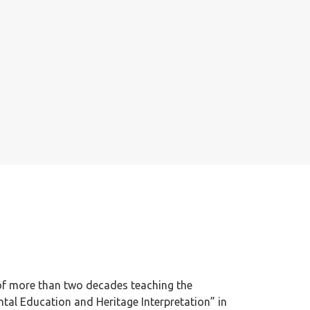
of more than two decades teaching the
al Education and Heritage Interpretation” in