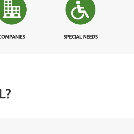
COMPANIES
SPECIAL NEEDS
L?