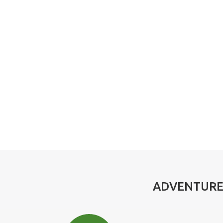
ADVENTURE,