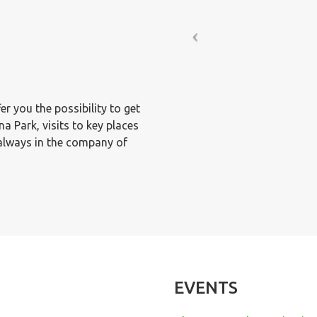
er you the possibility to get
 Park, visits to key places
 always in the company of
EVENTS