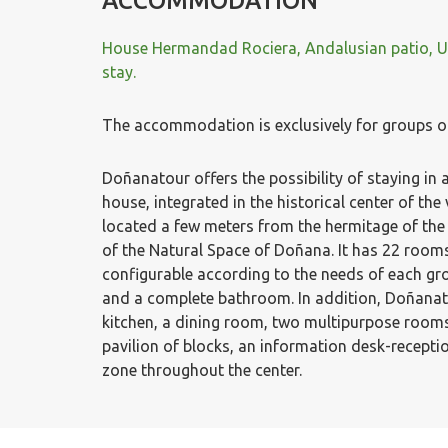
ACCOMMODATION
House Hermandad Rociera, Andalusian patio, Un
stay.
The accommodation is exclusively for groups o
Doñanatour offers the possibility of staying in
house, integrated in the historical center of the 
located a few meters from the hermitage of the
of the Natural Space of Doñana. It has 22 rooms
configurable according to the needs of each gr
and a complete bathroom. In addition, Doñanato
kitchen, a dining room, two multipurpose rooms
pavilion of blocks, an information desk-recepti
zone throughout the center.