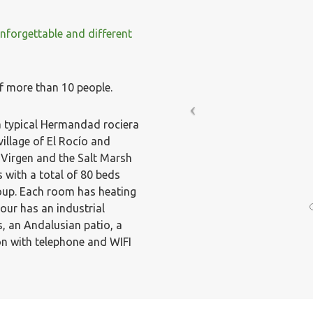
forgettable and different
f more than 10 people.
 a typical Hermandad rociera
village of El Rocío and
 Virgen and the Salt Marsh
 with a total of 80 beds
oup. Each room has heating
ur has an industrial
, an Andalusian patio, a
on with telephone and WIFI