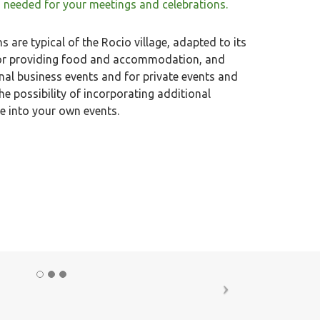
 needed for your meetings and celebrations.
 are typical of the Rocio village, adapted to its
 for providing food and accommodation, and
onal business events and for private events and
he possibility of incorporating additional
ue into your own events.