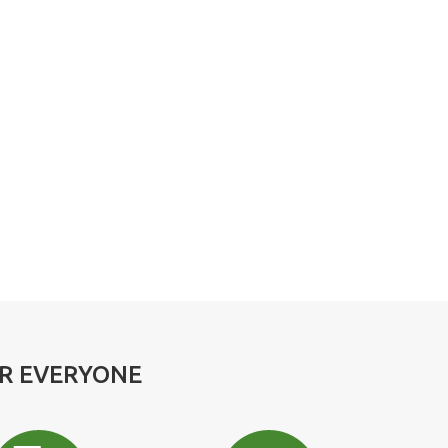
OR EVERYONE