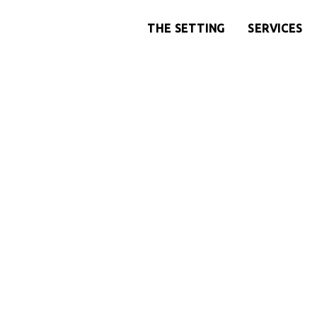
THE SETTING
SERVICES