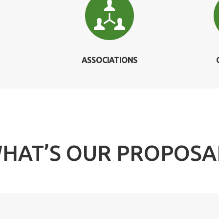
ASSOCIATIONS
HAT’S OUR PROPOSA