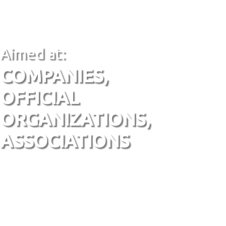
Aimed at:
COMPANIES,
OFFICIAL
ORGANIZATIONS,
ASSOCIATIONS