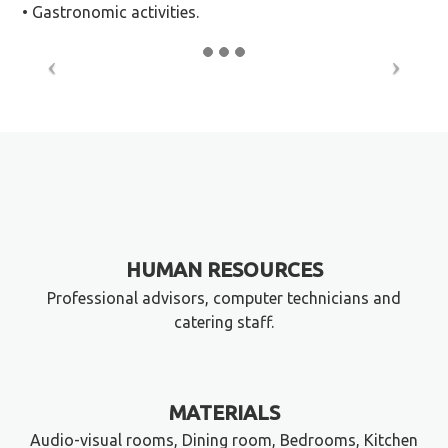
• Gastronomic activities.
HUMAN RESOURCES
Professional advisors, computer technicians and
catering staff.
MATERIALS
Audio-visual rooms, Dining room, Bedrooms, Kitchen