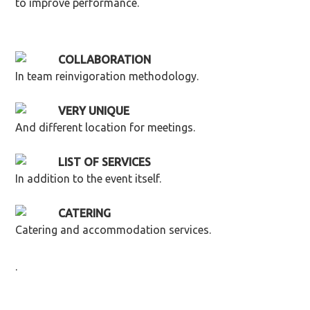
to improve performance.
COLLABORATION
In team reinvigoration methodology.
VERY UNIQUE
And different location for meetings.
LIST OF SERVICES
In addition to the event itself.
CATERING
Catering and accommodation services.
.