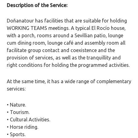
Description of the Service:
Doñanatour has facilities that are suitable for holding
WORKING TEAMS meetings. A typical El Rocío house,
with a porch, rooms around a Sevillian patio, lounge
cum dining room, lounge café and assembly room all
facilitate group contact and coexistence and the
provision of services, as well as the tranquillity and
right conditions for holding the programmed activities.
At the same time, it has a wide range of complementary
services:
• Nature.
• Tourism.
• Cultural Activities.
• Horse riding.
• Sports.