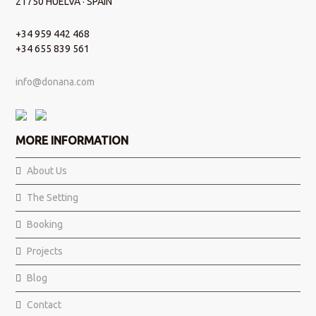
21750 HUELVA · SPAIN
+34 959 442 468
+34 655 839 561
info@donana.com
MORE INFORMATION
About Us
The Setting
Booking
Projects
Blog
Contact