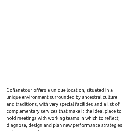
Doñanatour offers a unique location, situated in a
unique environment surrounded by ancestral culture
and traditions, with very special facilities and a list of
complementary services that make it the ideal place to
hold meetings with working teams in which to reflect,
diagnose, design and plan new performance strategies