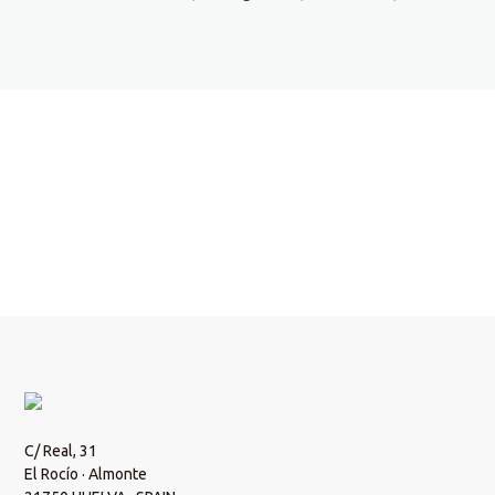
Do you want more information?
Write us an email and we will get back to you.
Contact!
C/ Real, 31
El Rocío · Almonte