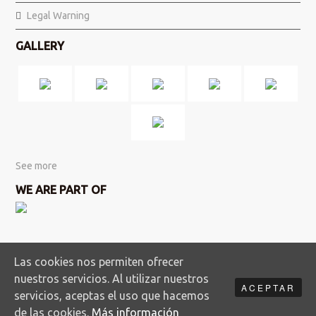
Legal Warning
GALLERY
See more
WE ARE PART OF
Las cookies nos permiten ofrecer
nuestros servicios. Al utilizar nuestros
ACEPTAR
servicios, aceptas el uso que hacemos
Copyright Doñanatour S.L. · All rights reserved
de las cookies.
Más información