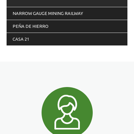
NARROW GAUGE MINING RAILWAY
PEÑA DE HIERRO
CASA 21