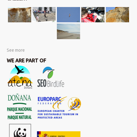
See more
WE ARE PART OF