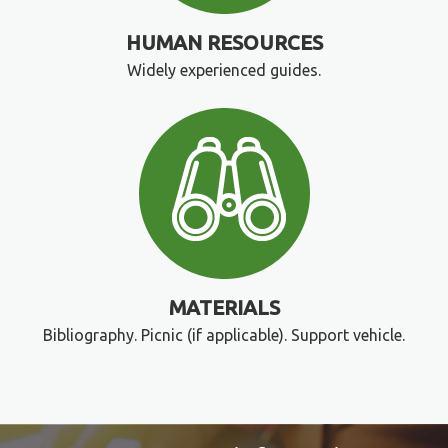
HUMAN RESOURCES
Widely experienced guides.
MATERIALS
Bibliography. Picnic (if applicable). Support vehicle.