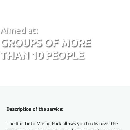
Aimed at:
GROUPS OF MORE
THAN 10 PEOPLE
Description of the service:
The Rio Tinto Mining Park allows you to discover the