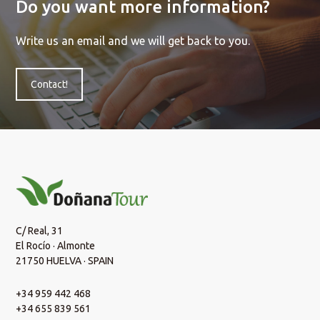
Do you want more information?
Write us an email and we will get back to you.
Contact!
C/ Real, 31
El Rocío · Almonte
21750 HUELVA · SPAIN
+34 959 442 468
+34 655 839 561