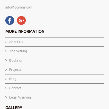
info@donana.com
MORE INFORMATION
About Us
The Setting
Booking
Projects
Blog
Contact
Legal Warning
GALLERY