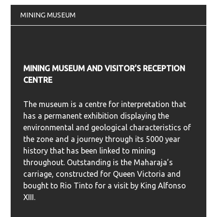
MINING MUSEUM
MINING MUSEUM AND VISITOR’S RECEPTION
CENTRE
The museum is a centre for interpretation that
has a permanent exhibition displaying the
environmental and geological characteristics of
the zone and a journey through its 5000 year
history that has been linked to mining
throughout. Outstanding is the Maharaja’s
carriage, constructed for Queen Victoria and
bought to Rio Tinto for a visit by King Alfonso
XIII.