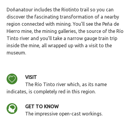
Doñanatour includes the Riotinto trail so you can
discover the fascinating transformation of a nearby
region connected with mining. You’ll see the Peña de
Hierro mine, the mining galleries, the source of the Río
Tinto river and you’ll take a narrow gauge train trip
inside the mine, all wrapped up with a visit to the
museum.
VISIT
The Río Tinto river which, as its name
indicates, is completely red in this region.
GET TO KNOW
The impressive open-cast workings.