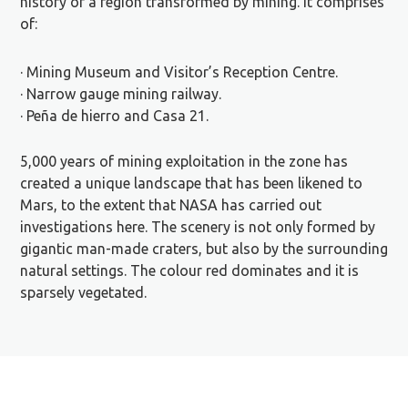
history of a region transformed by mining. It comprises
of:
· Mining Museum and Visitor’s Reception Centre.
· Narrow gauge mining railway.
· Peña de hierro and Casa 21.
5,000 years of mining exploitation in the zone has
created a unique landscape that has been likened to
Mars, to the extent that NASA has carried out
investigations here. The scenery is not only formed by
gigantic man-made craters, but also by the surrounding
natural settings. The colour red dominates and it is
sparsely vegetated.