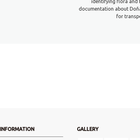
identifying flora and 
documentation about Doña
for transp
?
INFORMATION
GALLERY