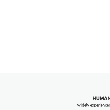
HUMAN
Widely experience