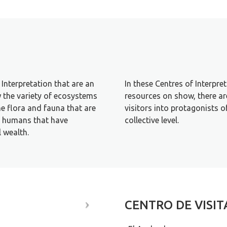
Interpretation that are an
In these Centres of Interpre
w the variety of ecosystems
resources on show, there are
the flora and fauna that are
visitors into protagonists o
of humans that have
collective level.
l wealth.
CENTRO DE VISI