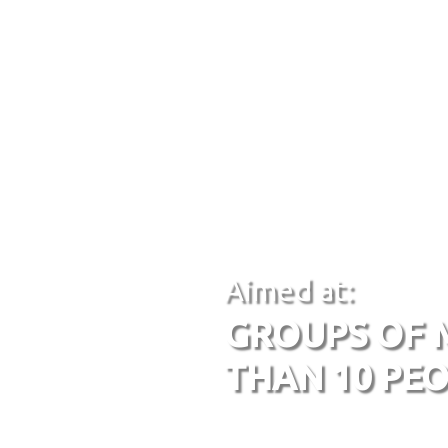
Aimed at:
GROUPS OF 
THAN 10 PE