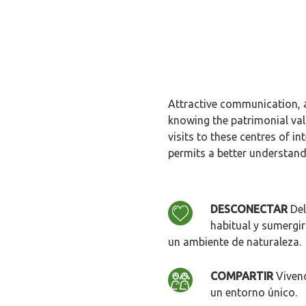
Attractive communication, a
knowing the patrimonial va
visits to these centres of i
permits a better understandi
DESCONECTAR
Del
habitual y sumergir
un ambiente de naturaleza.
COMPARTIR
Vivenc
un entorno único.