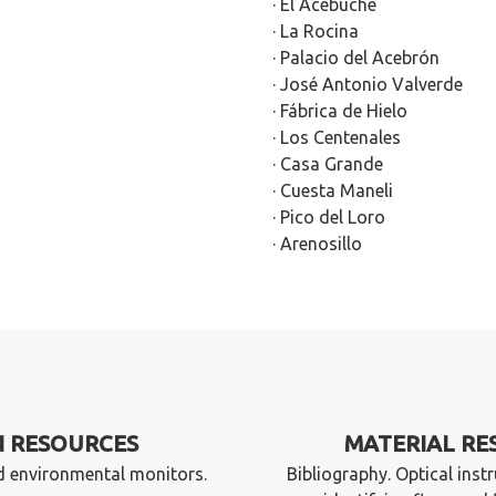
· El Acebuche
· La Rocina
· Palacio del Acebrón
· José Antonio Valverde
· Fábrica de Hielo
· Los Centenales
· Casa Grande
· Cuesta Maneli
· Pico del Loro
· Arenosillo
 RESOURCES
MATERIAL RE
d environmental monitors.
Bibliography. Optical inst