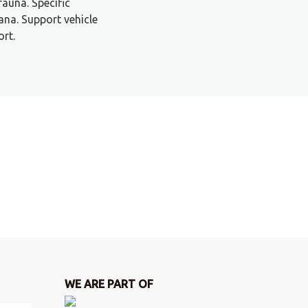
fauna. Specific
na. Support vehicle
ort.
WE ARE PART OF