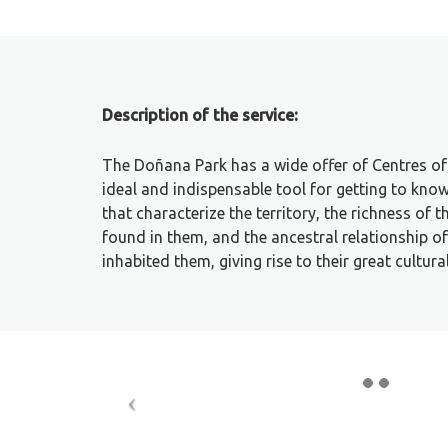
Description of the service:
The Doñana Park has a wide offer of Centres of 
ideal and indispensable tool for getting to kno
that characterize the territory, the richness of 
found in them, and the ancestral relationship 
inhabited them, giving rise to their great cultura