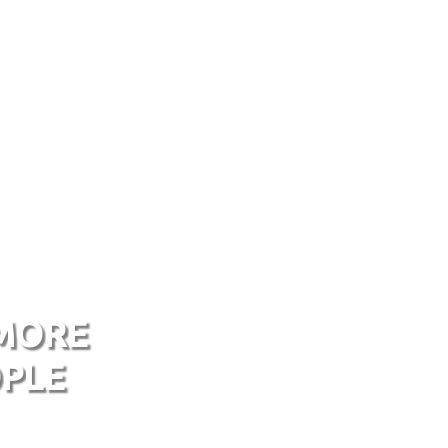
MORE
OPLE