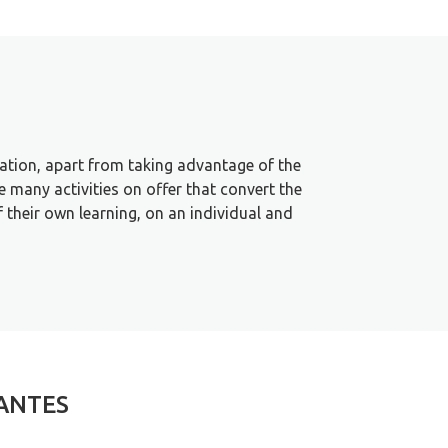
tation, apart from taking advantage of the
 many activities on offer that convert the
f their own learning, on an individual and
TANTES