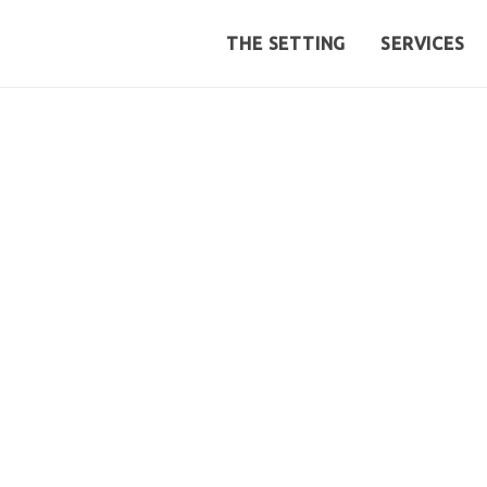
THE SETTING
SERVICES