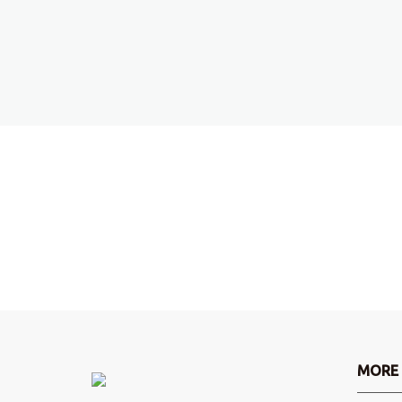
Do you want more information
Write us an email and we will get back to you.
Contact!
MORE 