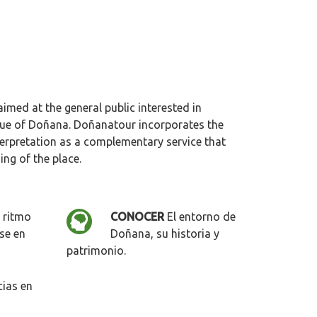
imed at the general public interested in
lue of Doñana. Doñanatour incorporates the
nterpretation as a complementary service that
ng of the place.
 ritmo
CONOCER
El entorno de
se en
Doñana, su historia y
patrimonio.
ias en