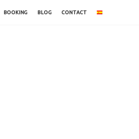
BOOKING
BLOG
CONTACT