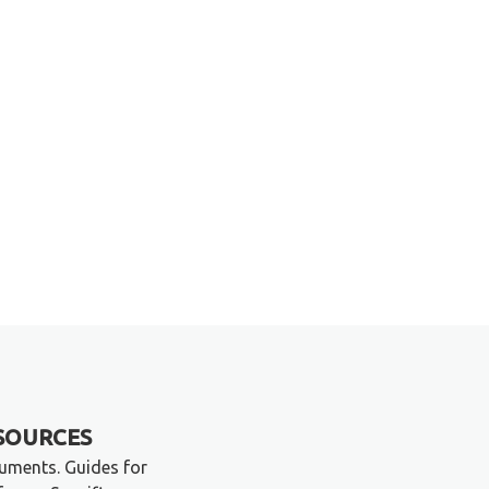
SOURCES
ruments. Guides for