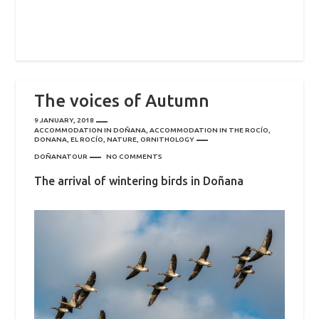
The voices of Autumn
9 JANUARY, 2018
ACCOMMODATION IN DOÑANA
,
ACCOMMODATION IN THE ROCÍO
,
DONANA
,
EL ROCÍO
,
NATURE
,
ORNITHOLOGY
DOÑANATOUR
NO COMMENTS
The arrival of wintering birds in Doñana