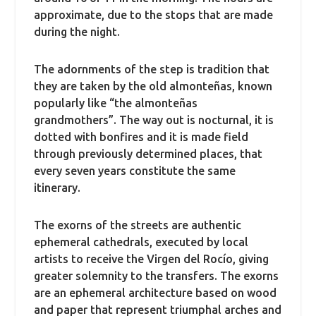
approximate, due to the stops that are made
during the night.
The adornments of the step is tradition that
they are taken by the old almonteñas, known
popularly like “the almonteñas
grandmothers”. The way out is nocturnal, it is
dotted with bonfires and it is made field
through previously determined places, that
every seven years constitute the same
itinerary.
The exorns of the streets are authentic
ephemeral cathedrals, executed by local
artists to receive the Virgen del Rocío, giving
greater solemnity to the transfers. The exorns
are an ephemeral architecture based on wood
and paper that represent triumphal arches and