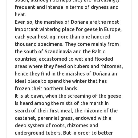
frequent and intense in terms of dryness and
heat.
Even so, the marshes of Doñana are the most
important wintering place for geese in Europe,
each year hosting more than one hundred
thousand specimens.
They come mainly from
the south of Scandinavia and the Baltic
countries, accustomed to wet and flooded
areas where they feed on tubers and rhizomes,
hence they find in the marshes of Doñana an
ideal place to spend the winter that has
frozen their northern lands.
It is at dawn, when the screaming of the geese
is heard among the mists of the marsh in
search of their first meal, the rhizome of the
castanet, perennial grass, endowed with a
deep system of roots, rhizomes and
underground tubers.
But in order to better