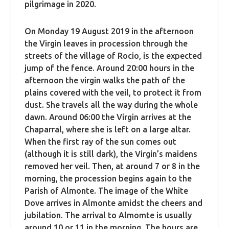
pilgrimage in 2020.
On Monday 19 August 2019 in the afternoon
the Virgin leaves in procession through the
streets of the village of Rocio, is the expected
jump of the fence. Around 20:00 hours in the
afternoon the virgin walks the path of the
plains covered with the veil, to protect it from
dust. She travels all the way during the whole
dawn. Around 06:00 the Virgin arrives at the
Chaparral, where she is left on a large altar.
When the first ray of the sun comes out
(although it is still dark), the Virgin’s maidens
removed her veil. Then, at around 7 or 8 in the
morning, the procession begins again to the
Parish of Almonte. The image of the White
Dove arrives in Almonte amidst the cheers and
jubilation. The arrival to Almomte is usually
around 10 or 11 in the morning. The hours are