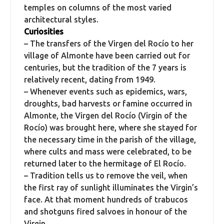
temples on columns of the most varied
architectural styles.
Curiosities
– The transfers of the Virgen del Rocío to her
village of Almonte have been carried out for
centuries, but the tradition of the 7 years is
relatively recent, dating from 1949.
– Whenever events such as epidemics, wars,
droughts, bad harvests or famine occurred in
Almonte, the Virgen del Rocío (Virgin of the
Rocío) was brought here, where she stayed for
the necessary time in the parish of the village,
where cults and mass were celebrated, to be
returned later to the hermitage of El Rocío.
– Tradition tells us to remove the veil, when
the first ray of sunlight illuminates the Virgin’s
face. At that moment hundreds of trabucos
and shotguns fired salvoes in honour of the
Virgin.