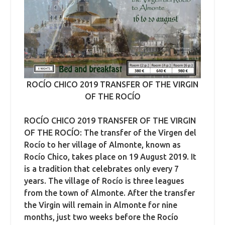
ROCÍO CHICO 2019 TRANSFER OF THE VIRGIN
OF THE ROCÍO
ROCÍO CHICO 2019 TRANSFER OF THE VIRGIN
OF THE ROCÍO: The transfer of the Virgen del
Rocío to her village of Almonte, known as
Rocío Chico, takes place on 19 August 2019. It
is a tradition that celebrates only every 7
years. The village of Rocío is three leagues
from the town of Almonte. After the transfer
the Virgin will remain in Almonte for nine
months, just two weeks before the Rocío