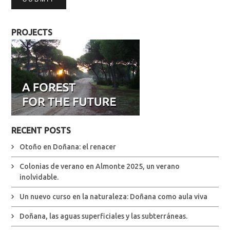
PROJECTS
RECENT POSTS
Otoño en Doñana: el renacer
Colonias de verano en Almonte 2025, un verano
inolvidable.
Un nuevo curso en la naturaleza: Doñana como aula viva
Doñana, las aguas superficiales y las subterráneas.