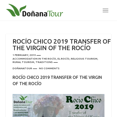
TOGG
NAVI
ROCÍO CHICO 2019 TRANSFER OF
THE VIRGIN OF THE ROCÍO
1 FEBRUARY, 2019
ACCOMMODATION IN THE ROCÍO
,
EL ROCÍO
,
RELIGIOUS TOURISM
,
RURAL TOURISM
,
TRADITIONS
DOÑANATOUR
NO COMMENTS
ROCÍO CHICO 2019 TRANSFER OF THE VIRGIN
OF THE ROCÍO