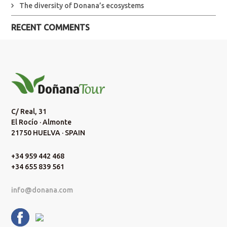
The diversity of Donana’s ecosystems
RECENT COMMENTS
C/ Real, 31
El Rocío · Almonte
21750 HUELVA · SPAIN
+34 959 442 468
+34 655 839 561
info@donana.com