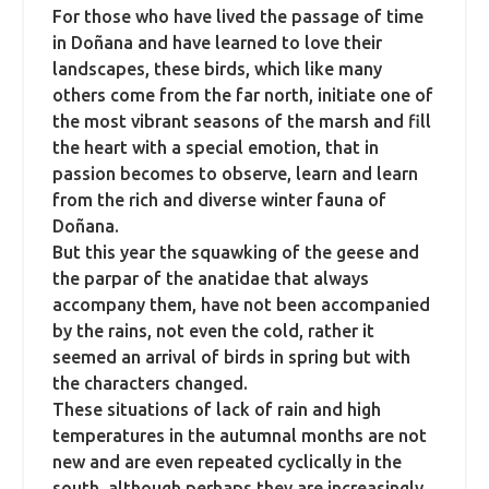
For those who have lived the passage of time
in Doñana and have learned to love their
landscapes, these birds, which like many
others come from the far north, initiate one of
the most vibrant seasons of the marsh and fill
the heart with a special emotion,
that in
passion becomes to observe, learn and learn
from the rich and diverse winter fauna of
Doñana.
But this year the squawking of the geese and
the parpar of the anatidae that always
accompany them, have not been accompanied
by the rains, not even the cold, rather it
seemed an arrival of birds in spring but with
the characters changed.
These situations of lack of rain and high
temperatures in the autumnal months are not
new and are even repeated cyclically in the
south, although perhaps they are increasingly