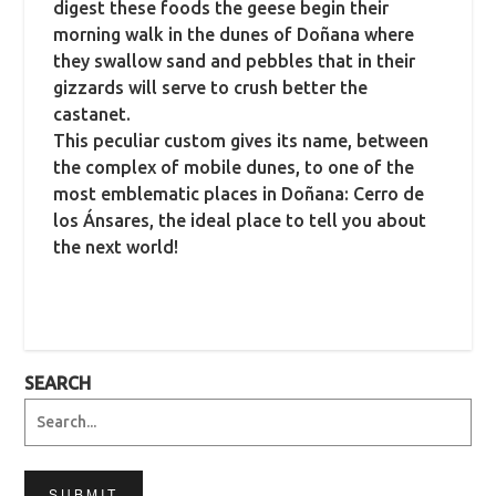
digest these foods the geese begin their
morning walk in the dunes of Doñana where
they swallow sand and pebbles that in their
gizzards will serve to crush better the
castanet.
This peculiar custom gives its name, between
the complex of mobile dunes, to one of the
most emblematic places in Doñana: Cerro de
los Ánsares, the ideal place to tell you about
the next world!
SEARCH
SUBMIT