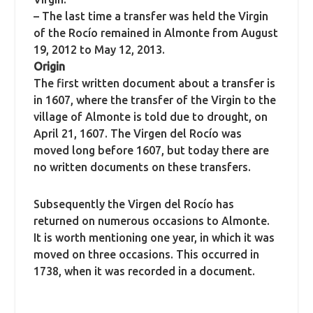
– The last time a transfer was held the Virgin
of the Rocío remained in Almonte from August
19, 2012 to May 12, 2013.
Origin
The first written document about a transfer is
in 1607, where the transfer of the Virgin to the
village of Almonte is told due to drought, on
April 21, 1607. The Virgen del Rocío was
moved long before 1607, but today there are
no written documents on these transfers.
Subsequently the Virgen del Rocío has
returned on numerous occasions to Almonte.
It is worth mentioning one year, in which it was
moved on three occasions. This occurred in
1738, when it was recorded in a document.