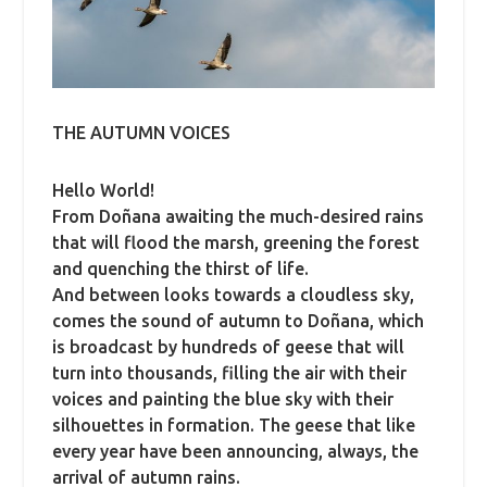
THE AUTUMN VOICES
Hello World!
From Doñana awaiting the much-desired rains
that will flood the marsh, greening the forest
and quenching the thirst of life.
And between looks towards a cloudless sky,
comes the sound of autumn to Doñana, which
is broadcast by hundreds of geese that will
turn into thousands, filling the air with their
voices and painting the blue sky with their
silhouettes in formation.
The geese that like
every year have been announcing, always, the
arrival of autumn rains.