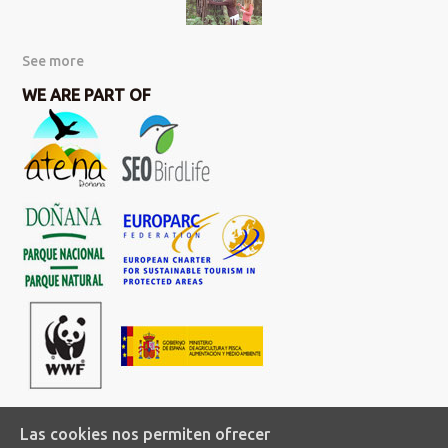
See more
WE ARE PART OF
Las cookies nos permiten ofrecer