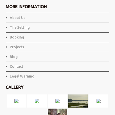
MORE INFORMATION
About Us
The Setting
Booking
Projects
Blog
Contact
Legal Warning
GALLERY