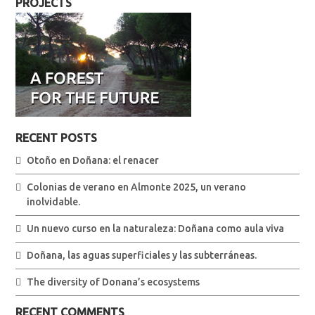
PROJECTS
RECENT POSTS
Otoño en Doñana: el renacer
Colonias de verano en Almonte 2025, un verano
inolvidable.
Un nuevo curso en la naturaleza: Doñana como aula viva
Doñana, las aguas superficiales y las subterráneas.
The diversity of Donana’s ecosystems
RECENT COMMENTS