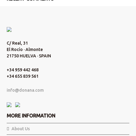
C/ Real, 31
El Rocío · Almonte
21750 HUELVA · SPAIN
+34 959 442 468
+34 655 839 561
info@donana.com
MORE INFORMATION
About Us