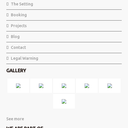
The Setting
Booking
Projects
Blog
Contact
Legal Warning
GALLERY
See more