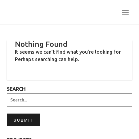
TOGG
NAVI
Nothing Found
It seems we can’t find what you’re looking for.
Perhaps searching can help.
SEARCH
SUBMIT